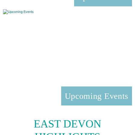
Upcoming Events
EAST DEVON