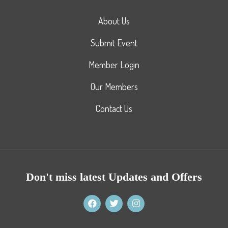
About Us
Submit Event
Member Login
Our Members
Contact Us
Don't miss latest Updates and Offers