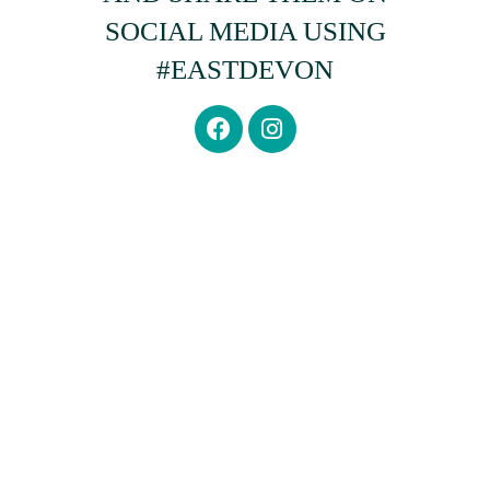
SOCIAL MEDIA USING
#EASTDEVON