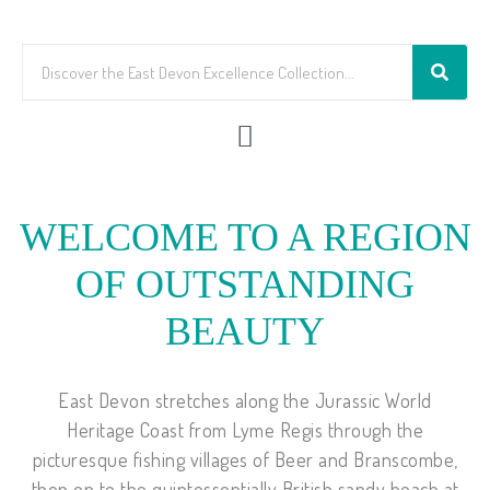
WELCOME TO A REGION
OF OUTSTANDING
BEAUTY
East Devon stretches along the Jurassic World
Heritage Coast from Lyme Regis through the
picturesque fishing villages of Beer and Branscombe,
then on to the quintessentially British sandy beach at