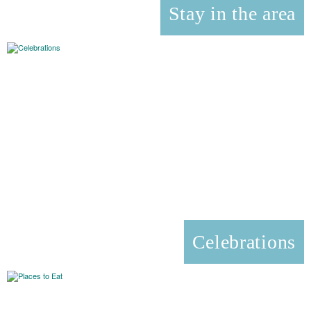
Stay in the area
Celebrations