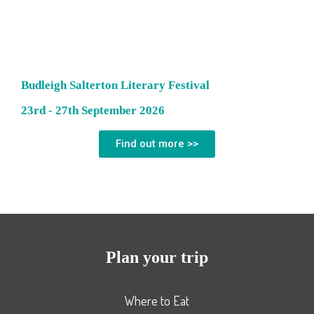
Budleigh Salterton Literary Festival
23rd - 27th September 2026
Find out more >>
Plan your trip
Where to Eat