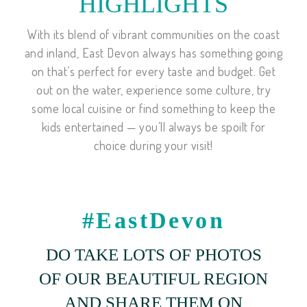
HIGHLIGHTS
With its blend of vibrant communities on the coast
and inland, East Devon always has something going
on that’s perfect for every taste and budget. Get
out on the water, experience some culture, try
some local cuisine or find something to keep the
kids entertained — you’ll always be spoilt for
choice during your visit!
#EastDevon
DO TAKE LOTS OF PHOTOS
OF OUR BEAUTIFUL REGION
AND SHARE THEM ON