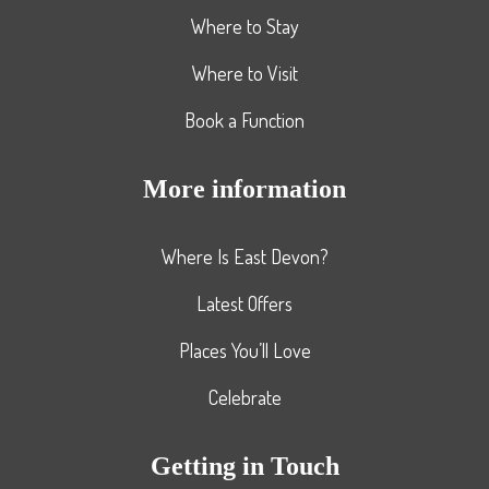
Where to Stay
Where to Visit
Book a Function
More information
Where Is East Devon?
Latest Offers
Places You’ll Love
Celebrate
Getting in Touch