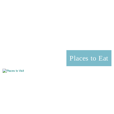
Places to Eat