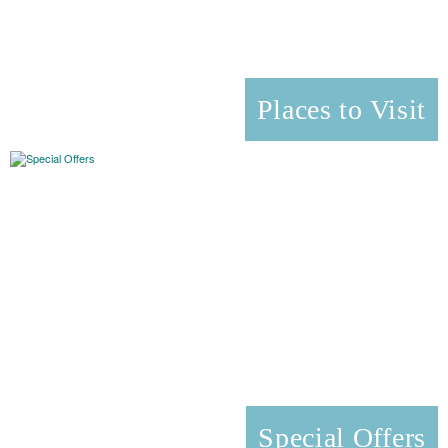
Places to Visit
Special Offers