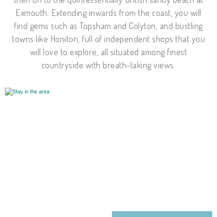
Exmouth. Extending inwards from the coast, you will
find gems such as Topsham and Colyton, and bustling
towns like Honiton, full of independent shops that you
will love to explore, all situated among finest
countryside with breath-taking views.