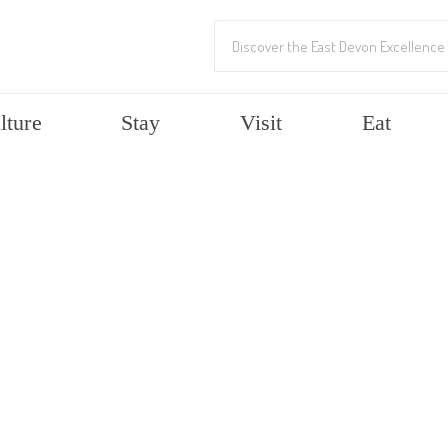
lture
Stay
Visit
Eat