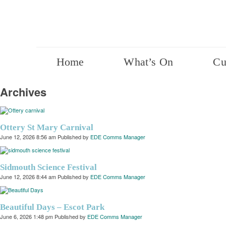
Home
What’s On
Cu
Archives
Ottery St Mary Carnival
June 12, 2026 8:56 am
Published by
EDE Comms Manager
Sidmouth Science Festival
June 12, 2026 8:44 am
Published by
EDE Comms Manager
Beautiful Days – Escot Park
June 6, 2026 1:48 pm
Published by
EDE Comms Manager