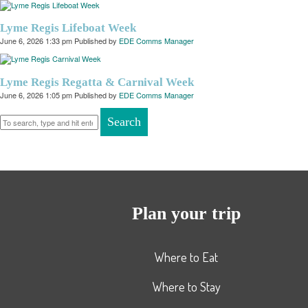
Lyme Regis Lifeboat Week
June 6, 2026 1:33 pm
Published by
EDE Comms Manager
Lyme Regis Regatta & Carnival Week
June 6, 2026 1:05 pm
Published by
EDE Comms Manager
Search
Plan your trip
Where to Eat
Where to Stay