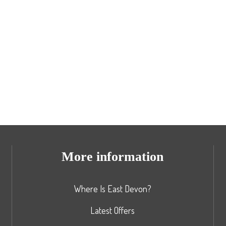
More information
Where Is East Devon?
Latest Offers