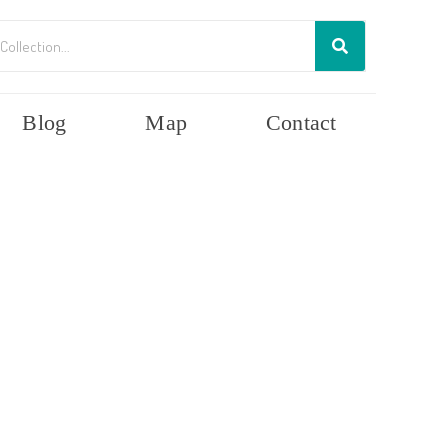
Blog
Map
Contact