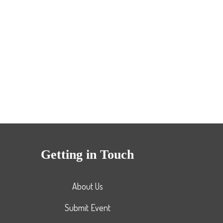
Getting in Touch
About Us
Submit Event