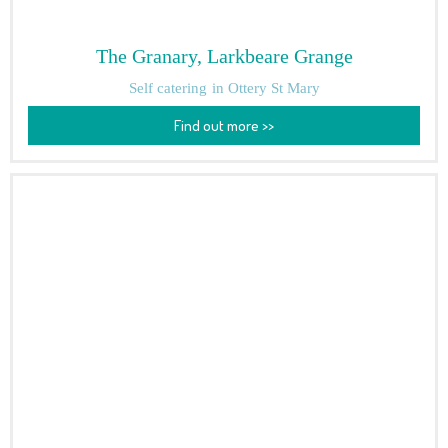
The Granary, Larkbeare Grange
Self catering
in Ottery St Mary
Find out more >>