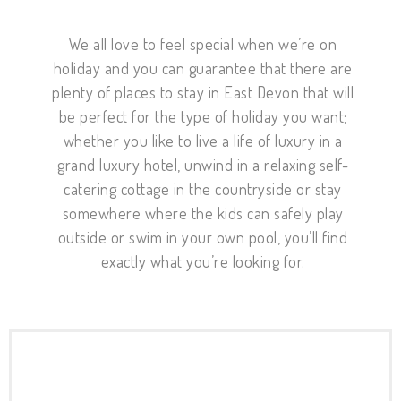
We all love to feel special when we’re on
holiday and you can guarantee that there are
plenty of places to stay in East Devon that will
be perfect for the type of holiday you want;
whether you like to live a life of luxury in a
grand luxury hotel, unwind in a relaxing self-
catering cottage in the countryside or stay
somewhere where the kids can safely play
outside or swim in your own pool, you’ll find
exactly what you’re looking for.