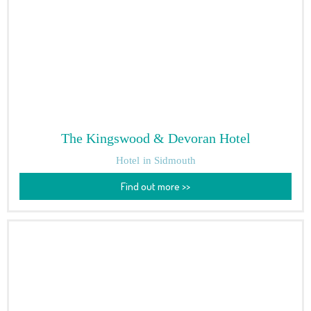
The Kingswood & Devoran Hotel
Hotel
in Sidmouth
Find out more >>