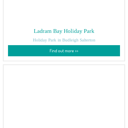
Ladram Bay Holiday Park
Holiday Park
in Budleigh Salterton
Find out more >>