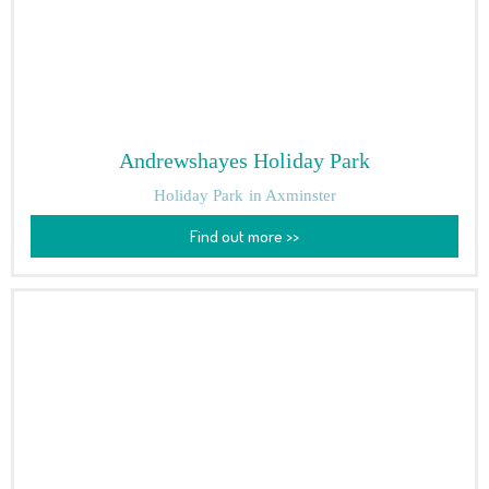
Andrewshayes Holiday Park
Holiday Park
in Axminster
Find out more >>