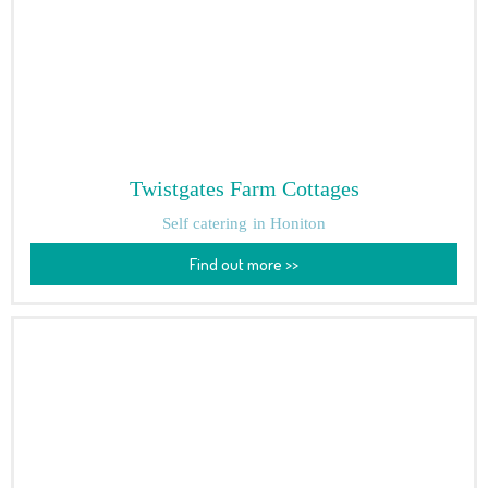
Twistgates Farm Cottages
Self catering
in Honiton
Find out more >>