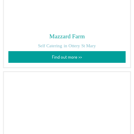
Mazzard Farm
Self Catering
in Ottery St Mary
Find out more >>