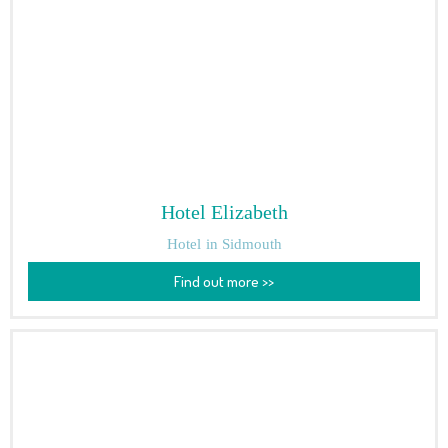
Hotel Elizabeth
Hotel
in Sidmouth
Find out more >>