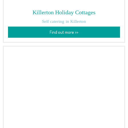
Killerton Holiday Cottages
Self catering
in Killerton
Find out more >>