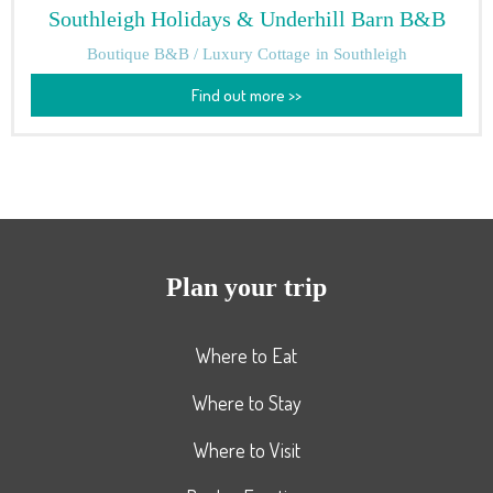
Southleigh Holidays & Underhill Barn B&B
Boutique B&B / Luxury Cottage
in Southleigh
Find out more >>
Plan your trip
Where to Eat
Where to Stay
Where to Visit