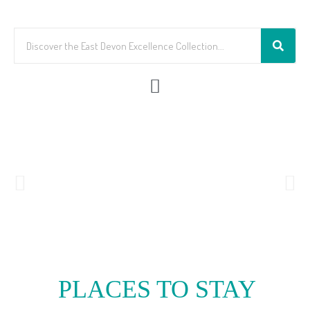
PLACES TO STAY