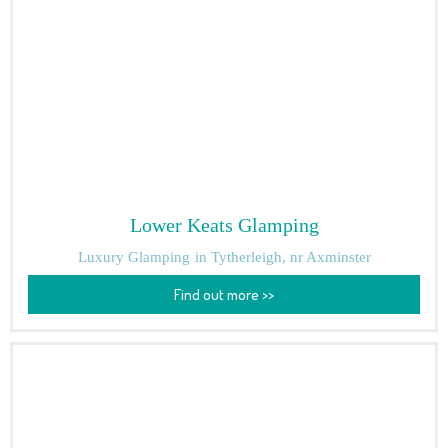
Lower Keats Glamping
Luxury Glamping
in Tytherleigh, nr Axminster
Find out more >>