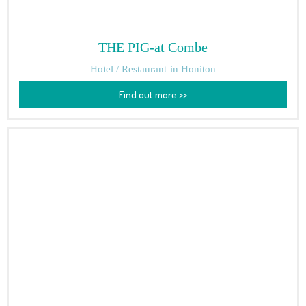
THE PIG-at Combe
Hotel / Restaurant
in Honiton
Find out more >>