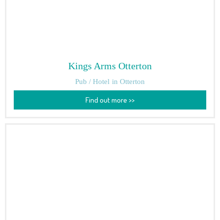
Kings Arms Otterton
Pub / Hotel
in Otterton
Find out more >>