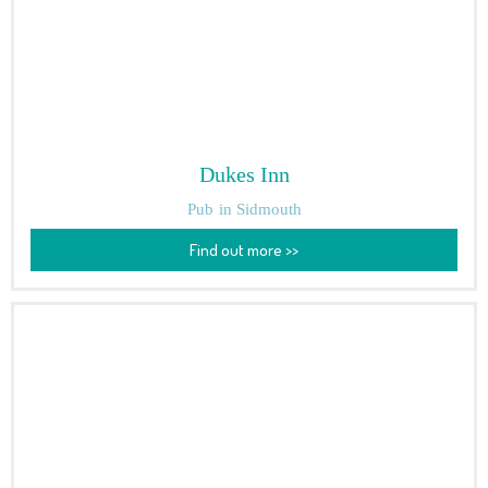
Dukes Inn
Pub
in Sidmouth
Find out more >>