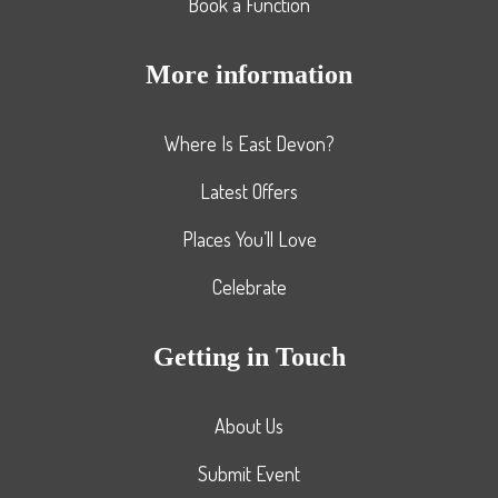
Book a Function
More information
Where Is East Devon?
Latest Offers
Places You’ll Love
Celebrate
Getting in Touch
About Us
Submit Event