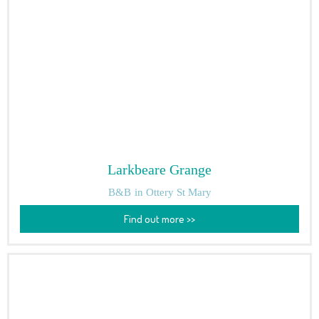
Larkbeare Grange
B&B
in Ottery St Mary
Find out more >>