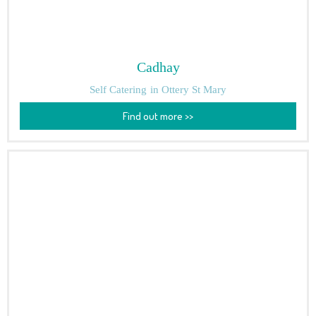
Cadhay
Self Catering
in Ottery St Mary
Find out more >>