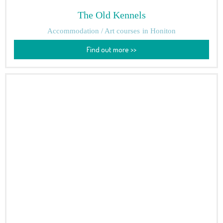
The Old Kennels
Accommodation / Art courses
in Honiton
Find out more >>