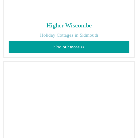
Higher Wiscombe
Holiday Cottages
in Sidmouth
Find out more >>