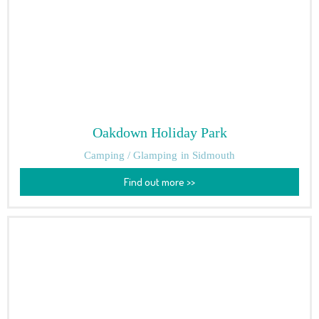
Oakdown Holiday Park
Camping / Glamping
in Sidmouth
Find out more >>