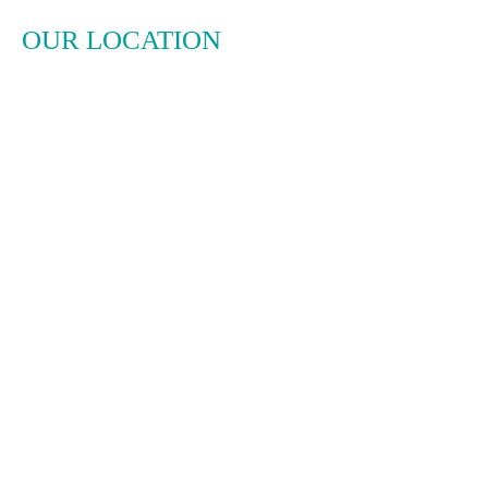
OUR LOCATION