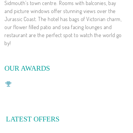
Sidmouth’s town centre. Rooms with balconies, bay
and picture windows offer stunning views over the
Jurassic Coast. The hotel has bags of Victorian charm,
our flower filled patio and sea facing lounges and
restaurant are the perfect spot to watch the world go
by!
OUR AWARDS
LATEST OFFERS