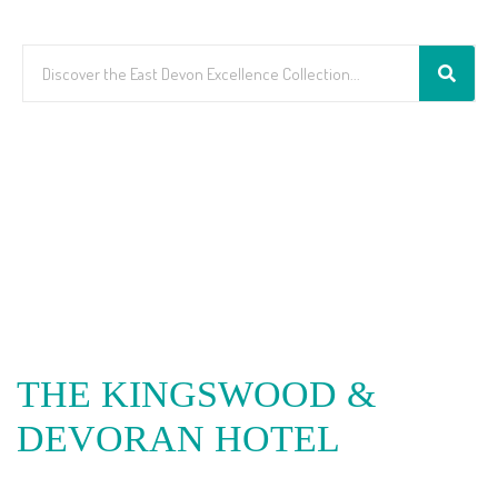
THE KINGSWOOD &
DEVORAN HOTEL