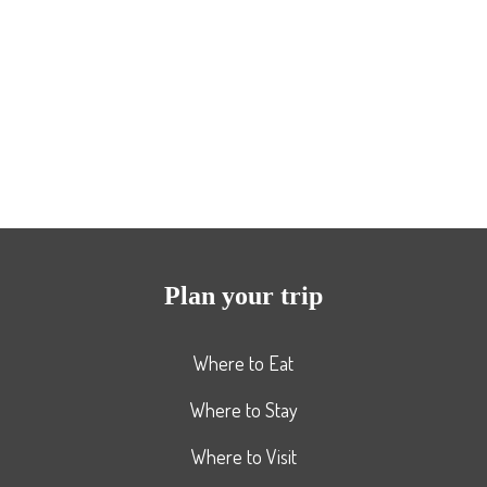
Plan your trip
Where to Eat
Where to Stay
Where to Visit