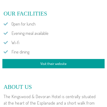
OUR FACILITIES
Open for lunch
Evening meal available
Wi-fi
Fine dining
Visit their website
ABOUT US
The Kingswood & Devoran Hotel is centrally situated
at the heart of the Esplanade and a short walk from