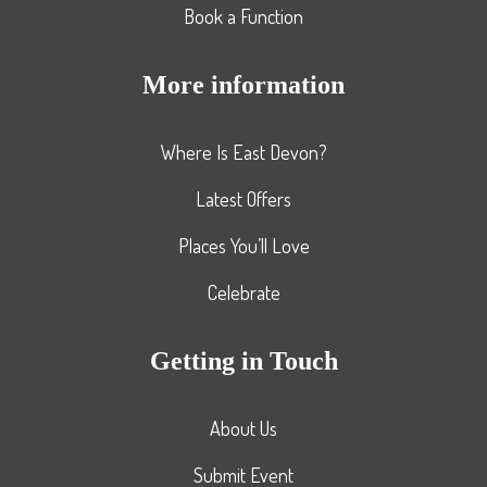
Book a Function
More information
Where Is East Devon?
Latest Offers
Places You’ll Love
Celebrate
Getting in Touch
About Us
Submit Event