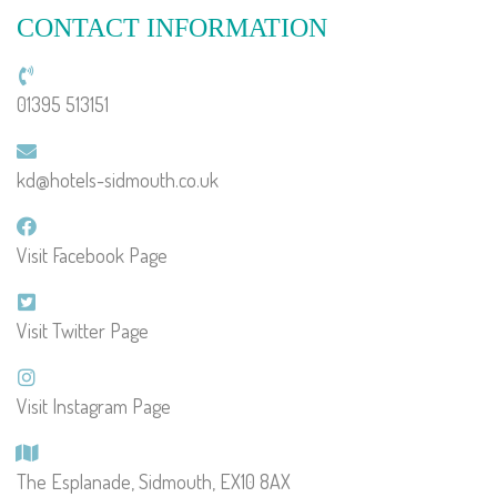
CONTACT INFORMATION
01395 513151
kd@hotels-sidmouth.co.uk
Visit Facebook Page
Visit Twitter Page
Visit Instagram Page
The Esplanade, Sidmouth, EX10 8AX