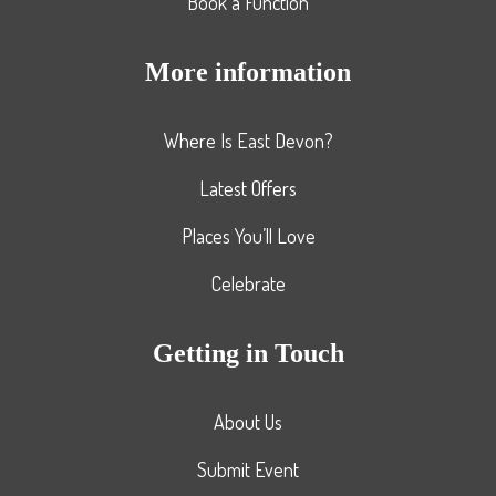
Book a Function
More information
Where Is East Devon?
Latest Offers
Places You’ll Love
Celebrate
Getting in Touch
About Us
Submit Event