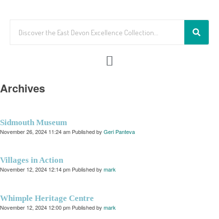
Archives
Sidmouth Museum
November 26, 2024 11:24 am
Published by
Geri Panteva
Villages in Action
November 12, 2024 12:14 pm
Published by
mark
Whimple Heritage Centre
November 12, 2024 12:00 pm
Published by
mark