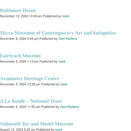
Poltimore House
November 12, 2024 10:09 am
Published by
mark
Micro Museums of Contemporary Art and Antiquities
November 8, 2024 3:44 pm
Published by
Geri Panteva
Fairlynch Museum
November 5, 2024 1:13 pm
Published by
mark
Axminster Heritage Centre
November 5, 2024 12:28 pm
Published by
mark
A La Ronde – National Trust
November 5, 2024 11:52 am
Published by
Geri Panteva
Sidmouth Toy and Model Museum
August 12, 2024 9:45 am
Published by
mark