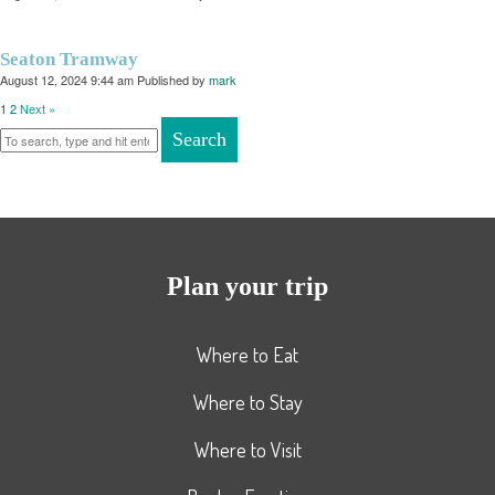
Seaton Tramway
August 12, 2024 9:44 am
Published by
mark
1
2
Next »
Search
Plan your trip
Where to Eat
Where to Stay
Where to Visit