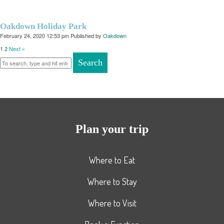
Oakdown Holiday Park
February 24, 2020 12:53 pm
Published by
Oakdown
1
2
Next »
Search
Plan your trip
Where to Eat
Where to Stay
Where to Visit