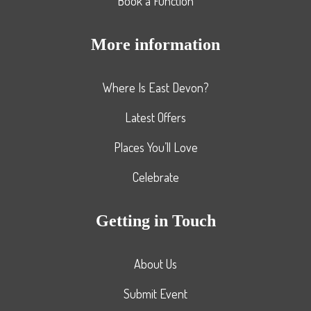
Book a Function
More information
Where Is East Devon?
Latest Offers
Places You’ll Love
Celebrate
Getting in Touch
About Us
Submit Event