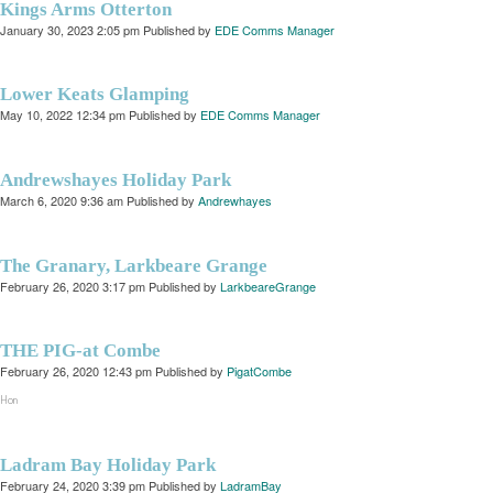
Kings Arms Otterton
January 30, 2023 2:05 pm
Published by
EDE Comms Manager
Lower Keats Glamping
May 10, 2022 12:34 pm
Published by
EDE Comms Manager
Andrewshayes Holiday Park
March 6, 2020 9:36 am
Published by
Andrewhayes
The Granary, Larkbeare Grange
February 26, 2020 3:17 pm
Published by
LarkbeareGrange
THE PIG-at Combe
February 26, 2020 12:43 pm
Published by
PigatCombe
Hon
Ladram Bay Holiday Park
February 24, 2020 3:39 pm
Published by
LadramBay