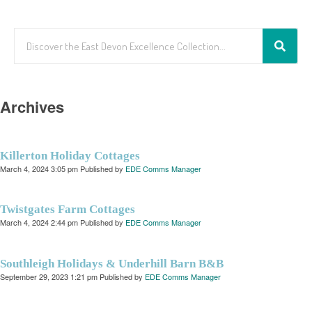
Archives
Killerton Holiday Cottages
March 4, 2024 3:05 pm
Published by
EDE Comms Manager
Twistgates Farm Cottages
March 4, 2024 2:44 pm
Published by
EDE Comms Manager
Southleigh Holidays & Underhill Barn B&B
September 29, 2023 1:21 pm
Published by
EDE Comms Manager