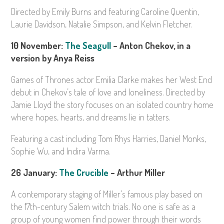
Directed by Emily Burns and featuring Caroline Quentin,
Laurie Davidson, Natalie Simpson, and Kelvin Fletcher.
10 November:
The Seagull
– Anton Chekov, in a
version by Anya Reiss
Games of Thrones actor Emilia Clarke makes her West End
debut in Chekov’s tale of love and loneliness. Directed by
Jamie Lloyd the story focuses on an isolated country home
where hopes, hearts, and dreams lie in tatters.
Featuring a cast including Tom Rhys Harries, Daniel Monks,
Sophie Wu, and Indira Varma.
26 January:
The Crucible
– Arthur Miller
A contemporary staging of Miller’s famous play based on
the 17th-century Salem witch trials. No one is safe as a
group of young women find power through their words