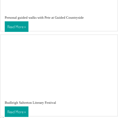
Personal guided walks with Pete at Guided Countryside
Read More »
Budleigh Salterton Literary Festival
Read More »