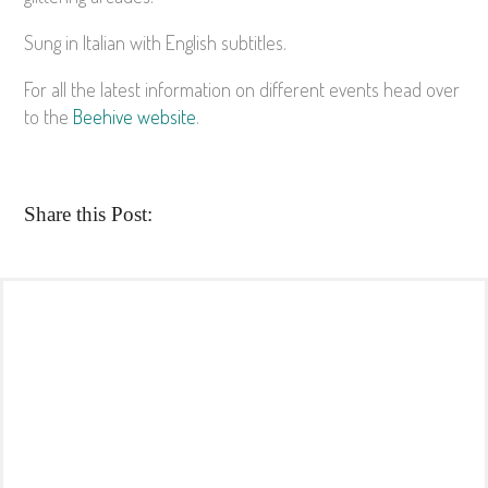
Sung in Italian with English subtitles.
For all the latest information on different events head over
to the
Beehive website
.
Share this Post: