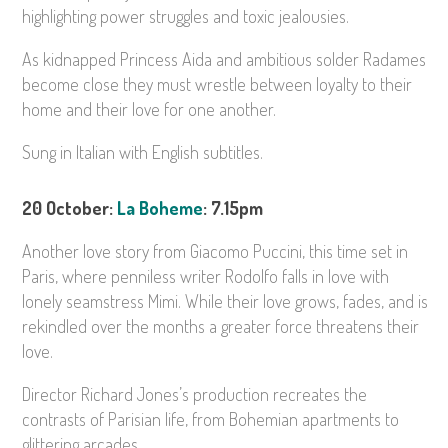
highlighting power struggles and toxic jealousies.
As kidnapped Princess Aida and ambitious solder Radames
become close they must wrestle between loyalty to their
home and their love for one another.
Sung in Italian with English subtitles.
20 October:
La Boheme
: 7.15pm
Another love story from Giacomo Puccini, this time set in
Paris, where penniless writer Rodolfo falls in love with
lonely seamstress Mimi. While their love grows, fades, and is
rekindled over the months a greater force threatens their
love.
Director Richard Jones’s production recreates the
contrasts of Parisian life, from Bohemian apartments to
glittering arcades.