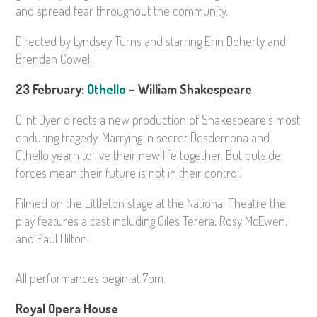
and spread fear throughout the community.
Directed by Lyndsey Turns and starring Erin Doherty and
Brendan Cowell.
23 February:
Othello
– William Shakespeare
Clint Dyer directs a new production of Shakespeare’s most
enduring tragedy. Marrying in secret Desdemona and
Othello yearn to live their new life together. But outside
forces mean their future is not in their control.
Filmed on the Littleton stage at the National Theatre the
play features a cast including Giles Terera, Rosy McEwen,
and Paul Hilton.
All performances begin at
7pm.
Royal Opera House