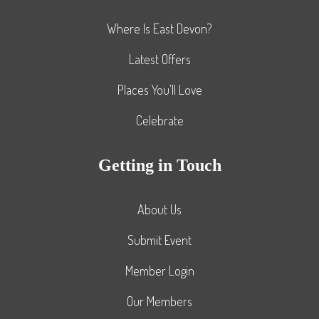
Where Is East Devon?
Latest Offers
Places You’ll Love
Celebrate
Getting in Touch
About Us
Submit Event
Member Login
Our Members