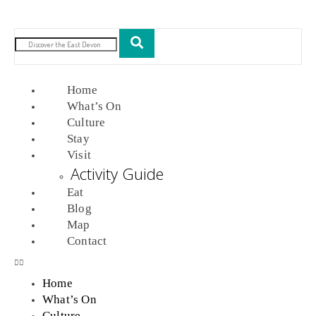
Home
What’s On
Culture
Stay
Visit
Activity Guide
Eat
Blog
Map
Contact
Home
What’s On
Culture