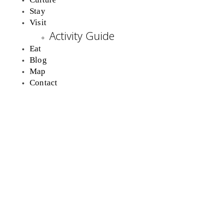
Stay
Visit
Activity Guide
Eat
Blog
Map
Contact