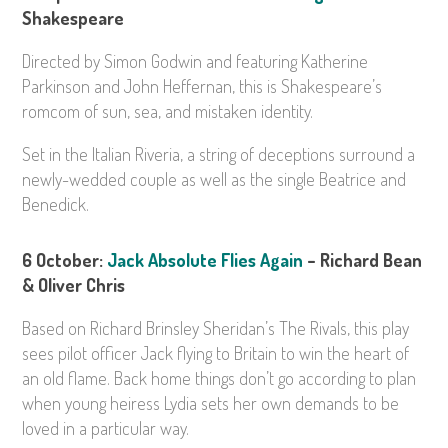
Shakespeare
Directed by Simon Godwin and featuring Katherine
Parkinson and John Heffernan, this is Shakespeare’s
romcom of sun, sea, and mistaken identity.
Set in the Italian Riveria, a string of deceptions surround a
newly-wedded couple as well as the single Beatrice and
Benedick.
6 October:
Jack Absolute Flies Again
– Richard Bean
& Oliver Chris
Based on Richard Brinsley Sheridan’s The Rivals, this play
sees pilot officer Jack flying to Britain to win the heart of
an old flame. Back home things don’t go according to plan
when young heiress Lydia sets her own demands to be
loved in a particular way.