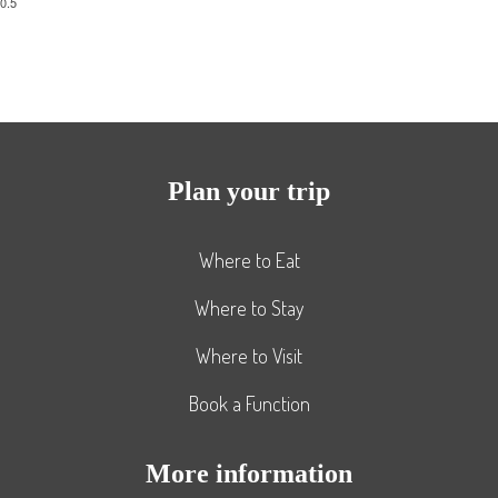
Plan your trip
Where to Eat
Where to Stay
Where to Visit
Book a Function
More information