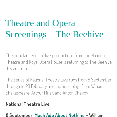
Theatre and Opera
Screenings – The Beehive
The popular series of live productions from the National
Theatre and Royal Opera House is returning to The Beehive
this autumn.
The series of National Theatre Live runs from 8 September
through to 23 February and includes plays from William
Shakespeare, Arthur Miller, and Anton Chekov.
National Theatre Live
8 September:
Much Ado About Nothing
– William