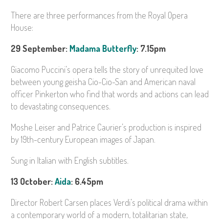
There are three performances from the Royal Opera
House:
29 September:
Madama Butterfly
: 7.15pm
Giacomo Puccini’s opera tells the story of unrequited love
between young geisha Cio-Cio-San and American naval
officer Pinkerton who find that words and actions can lead
to devastating consequences.
Moshe Leiser and Patrice Caurier’s production is inspired
by 19th-century European images of Japan.
Sung in Italian with English subtitles.
13 October:
Aida
: 6.45pm
Director Robert Carsen places Verdi’s political drama within
a contemporary world of a modern, totalitarian state,