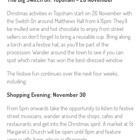
Christmas activities in Topsham start on 26 November with
the Switch On around Matthews Hall from 4.15pm. They’ll
be mulled wine and hot chocolate to enjoy from street
sellers so don’t forget to bring a reusable cup. Bring along
a torch and a festive hat, as you’ll be part of the
procession. Wander around the town to see if you can
spot which retailer has won the best-dressed window.
The festive fun continues over the next four weeks,
including:
Shopping Evening: November 30
From 5pm onwards take the opportunity to listen to festive
street musicians, wander around the shops, cafes and
restaurants and get into the Christmas spirit. A market at St
Margaret’s Church will be open until 9pm and feature
unique gifts from artisan craftspeople.