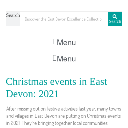
Search
Search
Menu
Menu
Christmas events in East
Devon: 2021
After missing out on festive activities last year, many towns
and villages in East Devon are putting on Christmas events
in 2021. They’re bringing together local communities