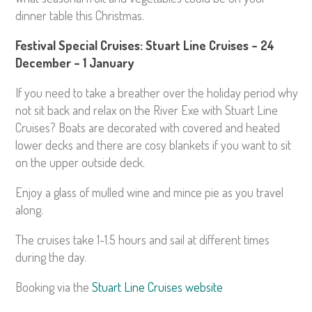
dinner table this Christmas.
Festival Special Cruises: Stuart Line Cruises – 24
December – 1 January
If you need to take a breather over the holiday period why
not sit back and relax on the River Exe with Stuart Line
Cruises? Boats are decorated with covered and heated
lower decks and there are cosy blankets if you want to sit
on the upper outside deck.
Enjoy a glass of mulled wine and mince pie as you travel
along.
The cruises take 1-1.5 hours and sail at different times
during the day.
Booking via the
Stuart Line Cruises website