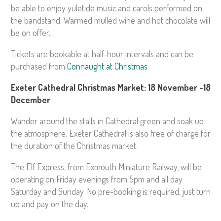
be able to enjoy yuletide music and carols performed on
the bandstand. Warmed mulled wine and hot chocolate will
be on offer.
Tickets are bookable at half-hour intervals and can be
purchased from
Connaught at Christmas
Exeter Cathedral Christmas Market: 18 November -18
December
Wander around the stalls in Cathedral green and soak up
the atmosphere. Exeter Cathedral is also free of charge for
the duration of the Christmas market.
The Elf Express, from Exmouth Miniature Railway, will be
operating on Friday evenings from 5pm and all day
Saturday and Sunday. No pre-booking is required, just turn
up and pay on the day.