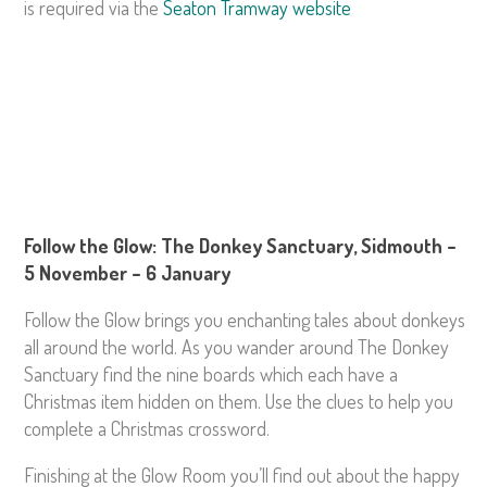
is required via the
Seaton Tramway website
Follow the Glow: The Donkey Sanctuary, Sidmouth –
5 November – 6 January
Follow the Glow brings you enchanting tales about donkeys
all around the world. As you wander around The Donkey
Sanctuary find the nine boards which each have a
Christmas item hidden on them. Use the clues to help you
complete a Christmas crossword.
Finishing at the Glow Room you’ll find out about the happy