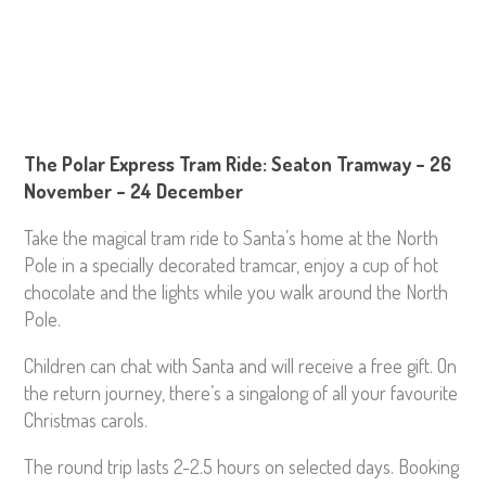
The Polar Express Tram Ride: Seaton Tramway – 26
November – 24 December
Take the magical tram ride to Santa’s home at the North
Pole in a specially decorated tramcar, enjoy a cup of hot
chocolate and the lights while you walk around the North
Pole.
Children can chat with Santa and will receive a free gift. On
the return journey, there’s a singalong of all your favourite
Christmas carols.
The round trip lasts 2-2.5 hours on selected days. Booking