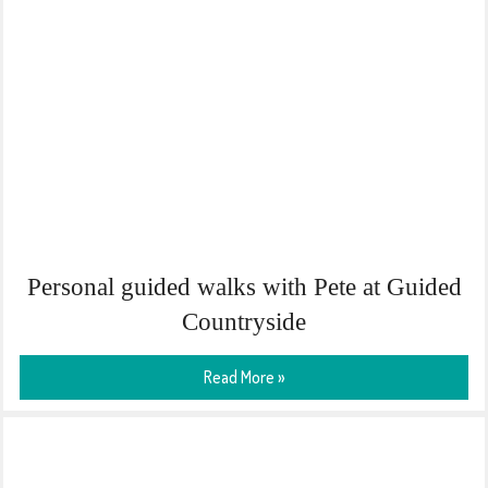
Personal guided walks with Pete at Guided
Countryside
Read More »