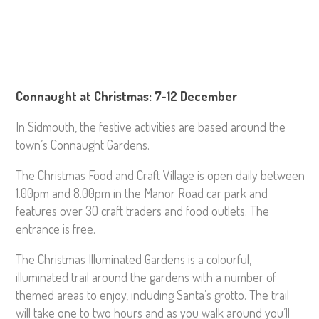
Connaught at Christmas: 7-12 December
In Sidmouth, the festive activities are based around the
town’s Connaught Gardens.
The Christmas Food and Craft Village is open daily between
1.00pm and 8.00pm in the Manor Road car park and
features over 30 craft traders and food outlets. The
entrance is free.
The Christmas Illuminated Gardens is a colourful,
illuminated trail around the gardens with a number of
themed areas to enjoy, including Santa’s grotto. The trail
will take one to two hours and as you walk around you’ll