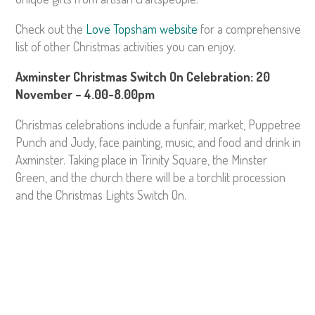
Check out the
Love Topsham website
for a comprehensive
list of other Christmas activities you can enjoy.
Axminster Christmas Switch On Celebration: 20
November – 4.00-8.00pm
Christmas celebrations include a funfair, market, Puppetree
Punch and Judy, face painting, music, and food and drink in
Axminster. Taking place in Trinity Square, the Minster
Green, and the church there will be a torchlit procession
and the Christmas Lights Switch On.