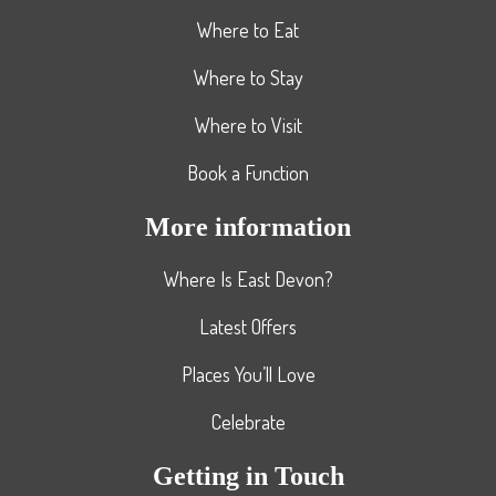
Where to Eat
Where to Stay
Where to Visit
Book a Function
More information
Where Is East Devon?
Latest Offers
Places You’ll Love
Celebrate
Getting in Touch