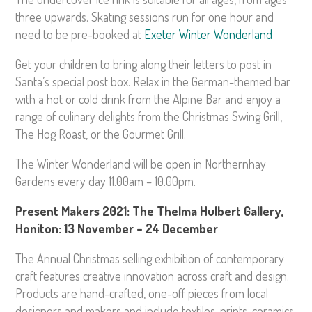
three upwards. Skating sessions run for one hour and
need to be pre-booked at
Exeter Winter Wonderland
Get your children to bring along their letters to post in
Santa’s special post box. Relax in the German-themed bar
with a hot or cold drink from the Alpine Bar and enjoy a
range of culinary delights from the Christmas Swing Grill,
The Hog Roast, or the Gourmet Grill.
The Winter Wonderland will be open in Northernhay
Gardens every day 11.00am – 10.00pm.
Present Makers 2021: The Thelma Hulbert Gallery,
Honiton: 13 November – 24 December
The Annual Christmas selling exhibition of contemporary
craft features creative innovation across craft and design.
Products are hand-crafted, one-off pieces from local
designers and makers and include textiles, prints, ceramics,