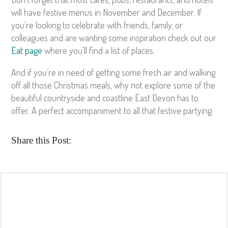
will have festive menus in November and December. If
you’re looking to celebrate with friends, family, or
colleagues and are wanting some inspiration check out our
Eat page
where you’ll find a list of places.
And if you’re in need of getting some fresh air and walking
off all those Christmas meals, why not explore some of the
beautiful countryside and coastline East Devon has to
offer. A perfect accompaniment to all that festive partying.
Share this Post: