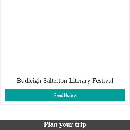
Budleigh Salterton Literary Festival
Read More »
Plan your trip