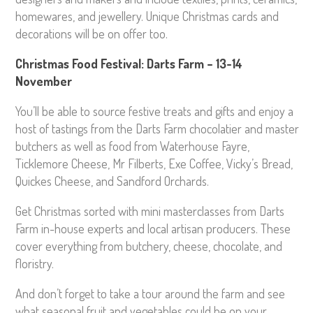
homewares, and jewellery. Unique Christmas cards and
decorations will be on offer too.
Christmas Food Festival: Darts Farm – 13-14
November
You’ll be able to source festive treats and gifts and enjoy a
host of tastings from the Darts Farm chocolatier and master
butchers as well as food from Waterhouse Fayre,
Ticklemore Cheese, Mr Filberts, Exe Coffee, Vicky’s Bread,
Quickes Cheese, and Sandford Orchards.
Get Christmas sorted with mini masterclasses from Darts
Farm in-house experts and local artisan producers. These
cover everything from butchery, cheese, chocolate, and
floristry.
And don’t forget to take a tour around the farm and see
what seasonal fruit and vegetables could be on your