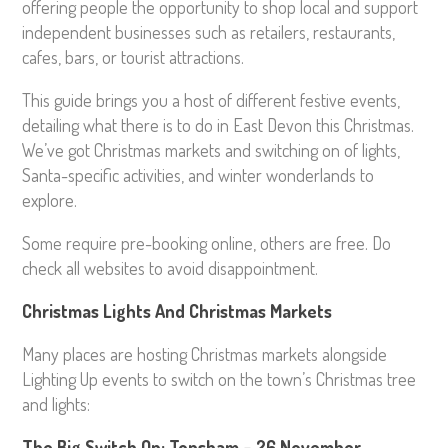
offering people the opportunity to shop local and support
independent businesses such as retailers, restaurants,
cafes, bars, or tourist attractions.
This guide brings you a host of different festive events,
detailing what there is to do in East Devon this Christmas.
We’ve got Christmas markets and switching on of lights,
Santa-specific activities, and winter wonderlands to
explore.
Some require pre-booking online, others are free. Do
check all websites to avoid disappointment.
Christmas Lights And Christmas Markets
Many places are hosting Christmas markets alongside
Lighting Up events to switch on the town’s Christmas tree
and lights:
The Big Switch On: Topsham – 26 November