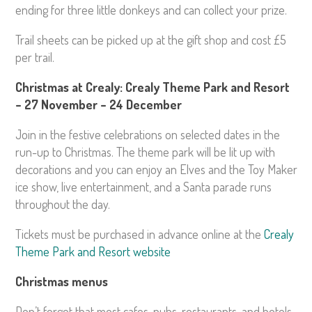
ending for three little donkeys and can collect your prize.
Trail sheets can be picked up at the gift shop and cost £5
per trail.
Christmas at Crealy: Crealy Theme Park and Resort
– 27 November – 24 December
Join in the festive celebrations on selected dates in the
run-up to Christmas. The theme park will be lit up with
decorations and you can enjoy an Elves and the Toy Maker
ice show, live entertainment, and a Santa parade runs
throughout the day.
Tickets must be purchased in advance online at the
Crealy
Theme Park and Resort website
Christmas menus
Don’t forget that most cafes, pubs, restaurants, and hotels