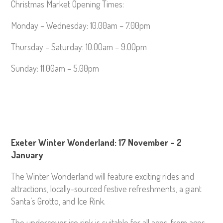
Christmas Market Opening Times:
Monday – Wednesday: 10.00am – 7.00pm
Thursday – Saturday: 10.00am – 9.00pm
Sunday: 11.00am – 5.00pm
Exeter Winter Wonderland: 17 November – 2
January
The Winter Wonderland will feature exciting rides and
attractions, locally-sourced festive refreshments, a giant
Santa’s Grotto, and Ice Rink.
The undercover ice rink is suitable for all ages, from ages