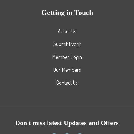
Getting in Touch
About Us
Submit Event
Member Login
Our Members
Contact Us
Don't miss latest Updates and Offers