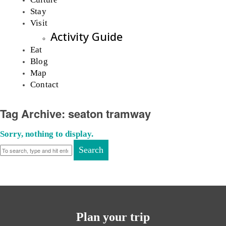
Stay
Visit
Activity Guide
Eat
Blog
Map
Contact
Tag Archive: seaton tramway
Sorry, nothing to display.
Search
Plan your trip