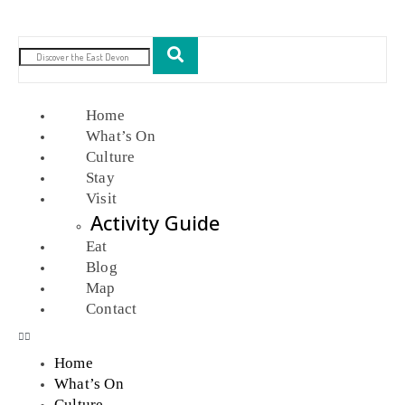
Home
What’s On
Culture
Stay
Visit
Activity Guide
Eat
Blog
Map
Contact
Home
What’s On
Culture