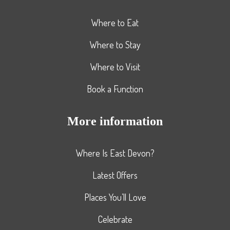
Where to Eat
Where to Stay
Where to Visit
Book a Function
More information
Where Is East Devon?
Latest Offers
Places You’ll Love
Celebrate