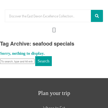
Tag Archive: seafood specials
Sorry, nothing to display.
Search
Plan your trip
Where to Eat