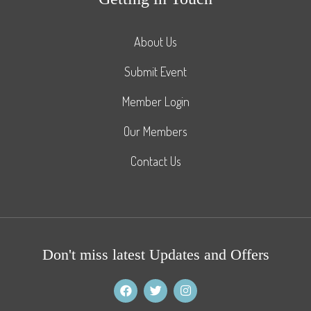
About Us
Submit Event
Member Login
Our Members
Contact Us
Don't miss latest Updates and Offers