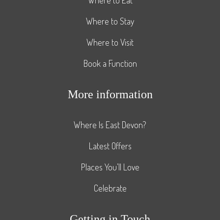
Where to Stay
Where to Visit
Book a Function
More information
Where Is East Devon?
Latest Offers
Places You’ll Love
Celebrate
Getting in Touch