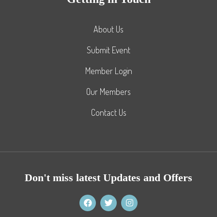
About Us
Submit Event
Member Login
Our Members
Contact Us
Don't miss latest Updates and Offers