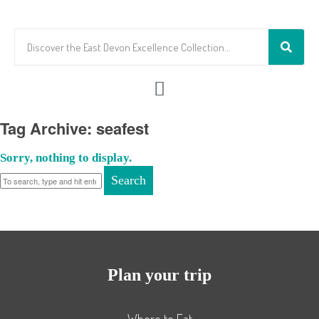
Tag Archive: seafest
Sorry, nothing to display.
Search
Plan your trip
Where to Eat