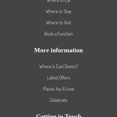
Where to Stay
Where to Visit
Book a Function
More information
Where Is East Devon?
Latest Offers
Places You’ll Love
Celebrate
Getting in Touch