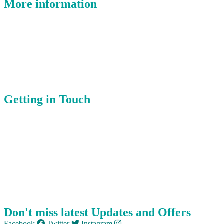
More information
Where Is East Devon?
Latest Offers
Places You’ll Love
Celebrate
Getting in Touch
About Us
Submit Event
Member Login
Our Members
Contact Us
Don't miss latest Updates and Offers
Facebook
Twitter
Instagram