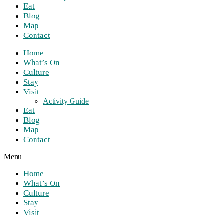
Eat
Blog
Map
Contact
Home
What’s On
Culture
Stay
Visit
Activity Guide
Eat
Blog
Map
Contact
Menu
Home
What’s On
Culture
Stay
Visit