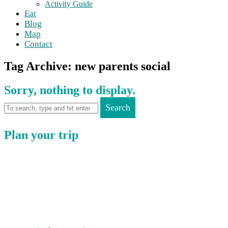
Activity Guide
Eat
Blog
Map
Contact
Tag Archive: new parents social
Sorry, nothing to display.
Search
Plan your trip
Where to Eat
Where to Stay
Where to Visit
Book a Function