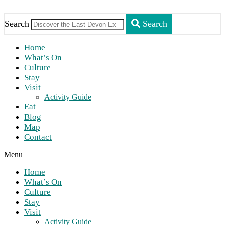
Search
Search
Home
What’s On
Culture
Stay
Visit
Activity Guide
Eat
Blog
Map
Contact
Menu
Home
What’s On
Culture
Stay
Visit
Activity Guide