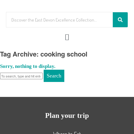
Tag Archive: cooking school
Sorry, nothing to display.
Search
Plan your trip
Where to Eat