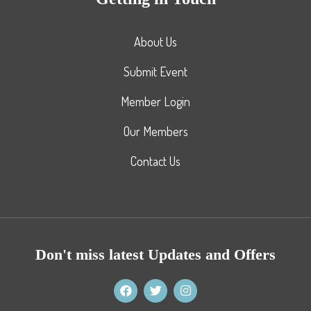
About Us
Submit Event
Member Login
Our Members
Contact Us
Don't miss latest Updates and Offers