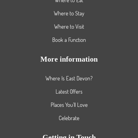
Where to Stay
Where to Visit
Book a Function
More information
Where Is East Devon?
Latest Offers
Places You’ll Love
Celebrate
Getting in Touch