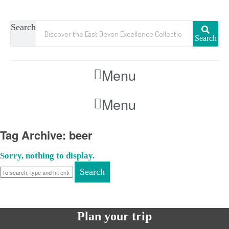
Search
Search
Menu
Menu
Tag Archive: beer
Sorry, nothing to display.
Search
Plan your trip