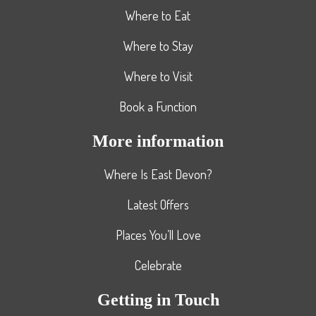
Where to Eat
Where to Stay
Where to Visit
Book a Function
More information
Where Is East Devon?
Latest Offers
Places You’ll Love
Celebrate
Getting in Touch