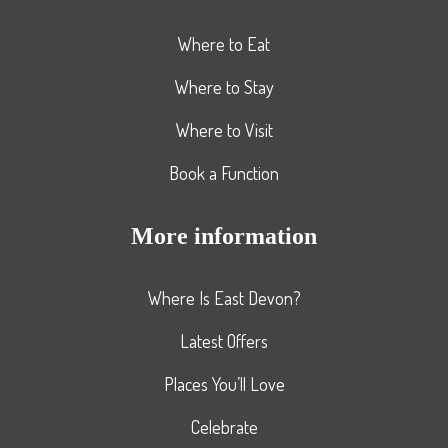
Where to Eat
Where to Stay
Where to Visit
Book a Function
More information
Where Is East Devon?
Latest Offers
Places You’ll Love
Celebrate