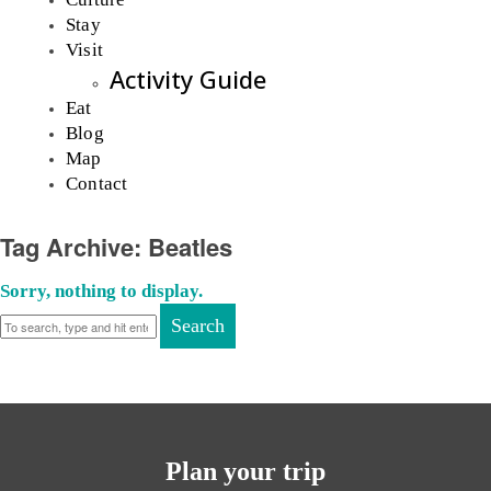
Stay
Visit
Activity Guide
Eat
Blog
Map
Contact
Tag Archive: Beatles
Sorry, nothing to display.
Search
Plan your trip