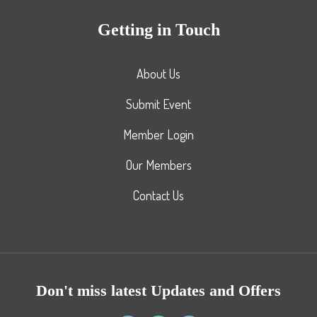
Getting in Touch
About Us
Submit Event
Member Login
Our Members
Contact Us
Don't miss latest Updates and Offers