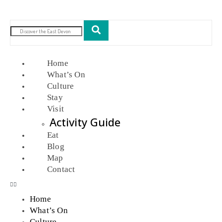
Home
What’s On
Culture
Stay
Visit
Activity Guide
Eat
Blog
Map
Contact
Home
What’s On
Culture