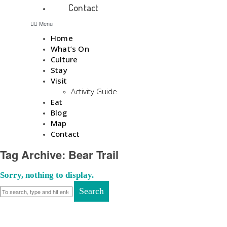
Contact
Menu
Home
What’s On
Culture
Stay
Visit
Activity Guide
Eat
Blog
Map
Contact
Tag Archive: Bear Trail
Sorry, nothing to display.
Search