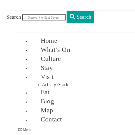
Search
Search
Home
What’s On
Culture
Stay
Visit
Activity Guide
Eat
Blog
Map
Contact
Menu