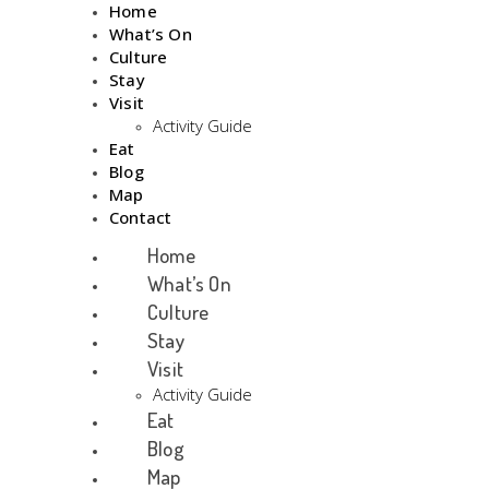
Home
What’s On
Culture
Stay
Visit
Activity Guide
Eat
Blog
Map
Contact
Home
What’s On
Culture
Stay
Visit
Activity Guide
Eat
Blog
Map