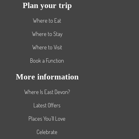
Plan your trip
Where to Eat
Where to Stay
Where to Visit
Book a Function
More information
Where Is East Devon?
Latest Offers
Places You’ll Love
Celebrate