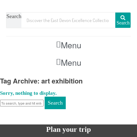
Search
Search
Menu
Menu
Tag Archive: art exhibition
Sorry, nothing to display.
Search
Plan your trip