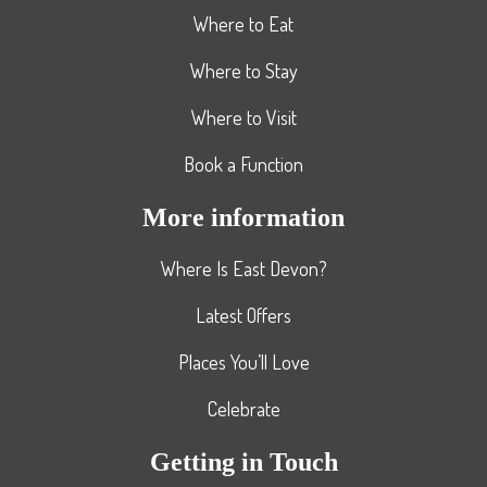
Where to Eat
Where to Stay
Where to Visit
Book a Function
More information
Where Is East Devon?
Latest Offers
Places You’ll Love
Celebrate
Getting in Touch