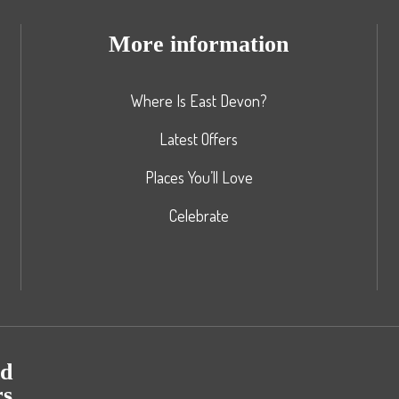
More information
Where Is East Devon?
Latest Offers
Places You’ll Love
Celebrate
nd
rs