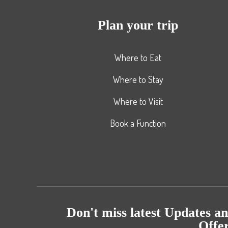
Plan your trip
Where to Eat
Where to Stay
Where to Visit
Book a Function
Don't miss latest Updates a
Offe