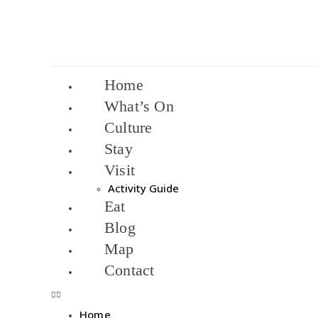
Home
What’s On
Culture
Stay
Visit
Activity Guide
Eat
Blog
Map
Contact
Home