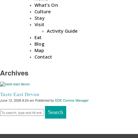
What’s On
Culture
Stay
Visit
Activity Guide
Eat
Blog
Map
Contact
Archives
Taste East Devon
June 12, 2026 8:24 am
Published by
EDE Comms Manager
Search