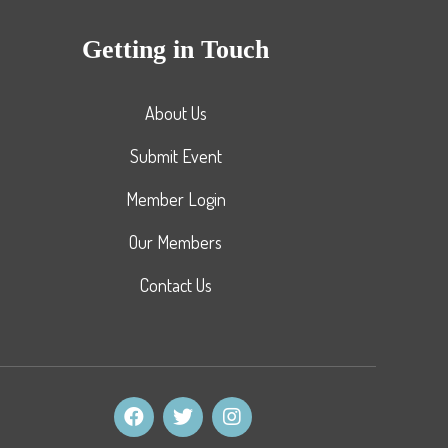
Getting in Touch
About Us
Submit Event
Member Login
Our Members
Contact Us