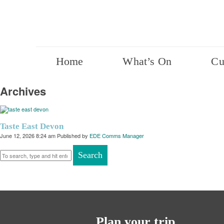
Home
What’s On
Cu
Archives
Taste East Devon
June 12, 2026 8:24 am
Published by
EDE Comms Manager
Search
Plan your trip