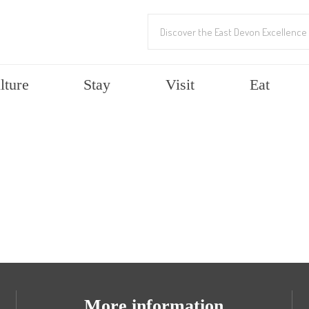
lture
Stay
Visit
Eat
More information