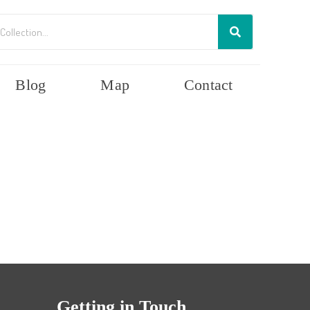
Blog
Map
Contact
Getting in Touch