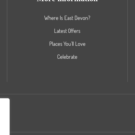
Where Is East Devon?
Latest Offers
Places You’ll Love
Celebrate
nd
rs