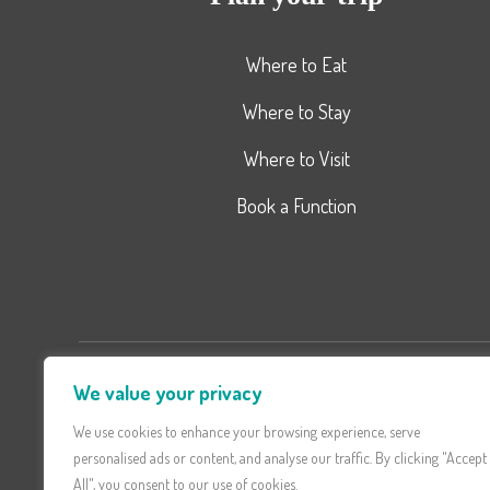
Where to Eat
Where to Stay
Where to Visit
Book a Function
We value your privacy
Don't miss latest Updates a
Offe
We use cookies to enhance your browsing experience, serve
personalised ads or content, and analyse our traffic. By clicking "Accept
All", you consent to our use of cookies.