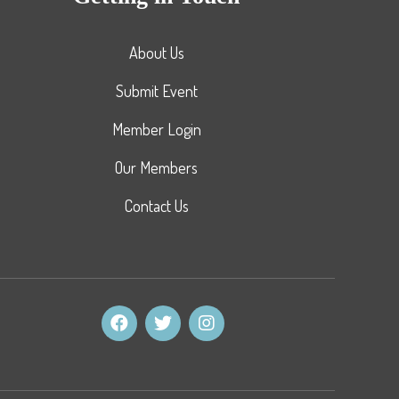
About Us
Submit Event
Member Login
Our Members
Contact Us