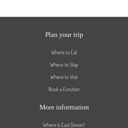
Plan your trip
Where to Eat
Where to Stay
Where to Visit
Book a Function
More information
Where Is East Devon?