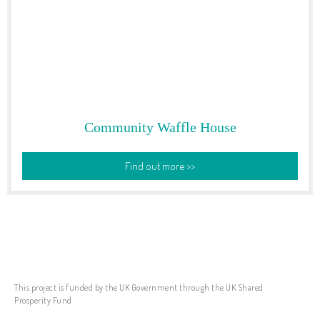
Community Waffle House
Find out more >>
This project is funded by the UK Government through the UK Shared
Prosperity Fund