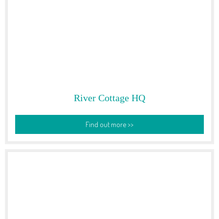
River Cottage HQ
Find out more >>