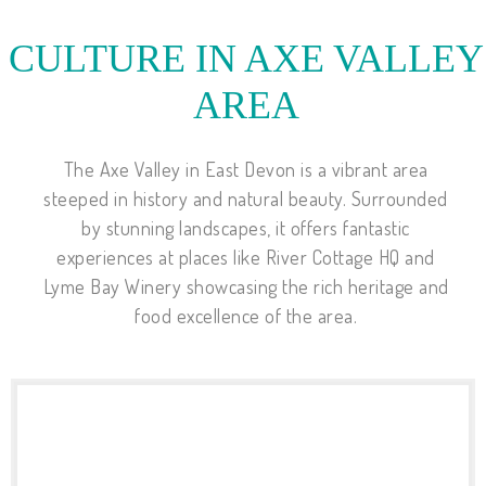
CULTURE IN AXE VALLEY
AREA
The Axe Valley in East Devon is a vibrant area
steeped in history and natural beauty. Surrounded
by stunning landscapes, it offers fantastic
experiences at places like River Cottage HQ and
Lyme Bay Winery showcasing the rich heritage and
food excellence of the area.