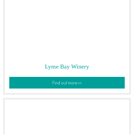
Lyme Bay Winery
Find out more >>