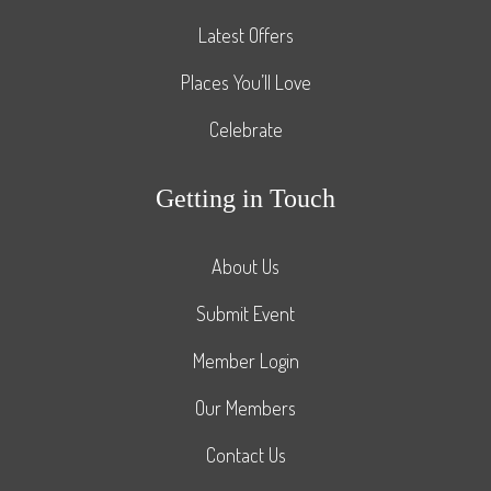
Latest Offers
Places You’ll Love
Celebrate
Getting in Touch
About Us
Submit Event
Member Login
Our Members
Contact Us