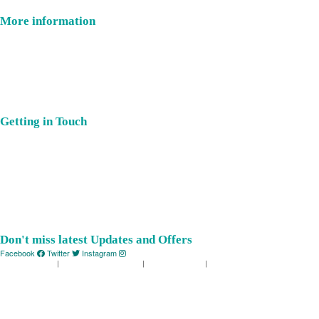
More information
Where Is East Devon?
Latest Offers
Places You’ll Love
Celebrate
Getting in Touch
About Us
Submit Event
Member Login
Our Members
Contact Us
Don't miss latest Updates and Offers
Facebook
Twitter
Instagram
Privacy Policy
|
Terms & Conditions
|
Cookie Policy
|
Web by MiHi Digital