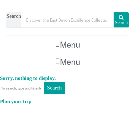
Search
Search
Menu
Menu
Sorry, nothing to display.
Search
Plan your trip
Where to Eat
Where to Stay
Where to Visit
Book a Function